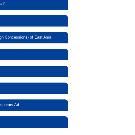
an"
lingual Version
l Japan"
tury Europe
ign Concessions) of East Asia
itecture in the
d Foreign
seas Japanese
mishibai and
 Yokohama and
mporary Art
c Expression—
ontemporary Art
ssibilities and