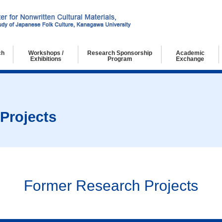
ch
Workshops /
Research Sponsorship
Academic
Exhibitions
Program
Exchange
chers
g Researchers
ch Collaborators
Workshops
Exhibitions
Projects
Former Research Projects