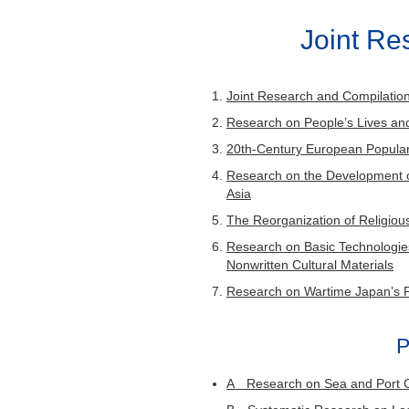
Issues
Joint R
Of the five volumes of “Multi
volumes were published in o
the first term joint research 
Joint Research and Compilation 
term four. This research proj
Research on People’s Lives a
that researchers in history, 
20th-Century European Popular
publications to learn about “
Research on the Development of
Asia
The Reorganization of Religiou
Research on Basic Technologies
“Jūgo no Ho
Nonwritten Cultural Materials
Research on Wartime Japan’s 
Res
R
P
A Research on Sea and Port 
This research group will foc