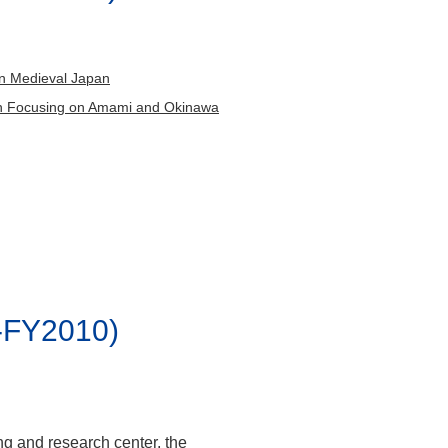
umi,
 Yuxiang
ARA Itoko,
 in Medieval Japan
chio,
pan Focusing on Amami and Okinawa
 Kenya,
-FY2010)
ng and research center, the