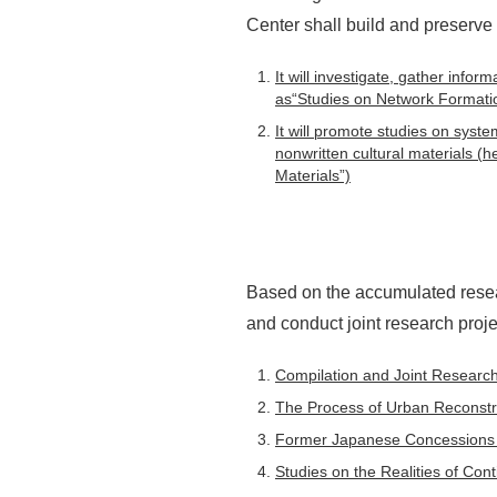
Center shall build and preserve
It will investigate, gather info
as“Studies on Network Formatio
It will promote studies on syste
nonwritten cultural materials (
Materials”)
Based on the accumulated resea
and conduct joint research proje
Compilation and Joint Research 
The Process of Urban Reconstru
Former Japanese Concessions 
Studies on the Realities of Con