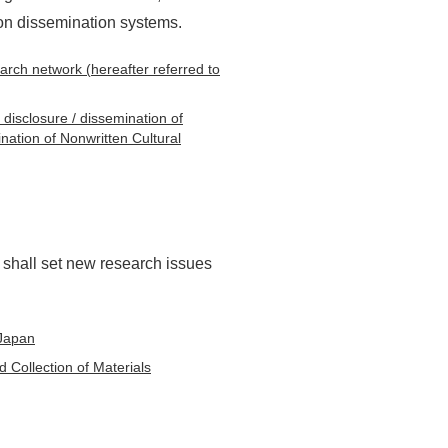
ion dissemination systems.
earch network (hereafter referred to
 disclosure / dissemination of
nation of Nonwritten Cultural
shall set new research issues
 Japan
 Collection of Materials