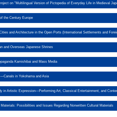
oject on "Multilingual Version of Pictopedia of Everyday Life in Medieval Jap
 and Compilation Project on "Multi
of the Century Europe
opedia of Everyday Life in Medieva
y, and Gender in Turn of the Cen
ities and Architecture in the Open Ports (International Settlements and Fore
e Development of Cities and Arch
pan and Overseas Japanese Shrines
ts (International Settlements an
rship in Modern Japan and Over
Concessions) of East Asia
opaganda Kamishibai and Mass Media
Shrines
 Japan’s Wartime Propaganda Ka
s—Canals in Yokohama and Asia
Mass Media
Sea and Port Canals—Canals in
 in Artistic Expression—Performing Art, Classical Entertainment, and Conte
Asia
ch on Voice and Body in Artisti
 Materials: Possibilities and Issues Regarding Nonwritten Cultural Materials
Multilingual Version of Pictopedia of Everyday Life in Medieval Japan
, Classical Entertainment, and C
Nonwritten Cultural Materials: Po