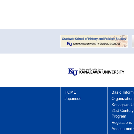
HOME
Basic Inform
Japanese
Organization
Kanagawa Un
21st Centur
Program
Regulations
Access and 