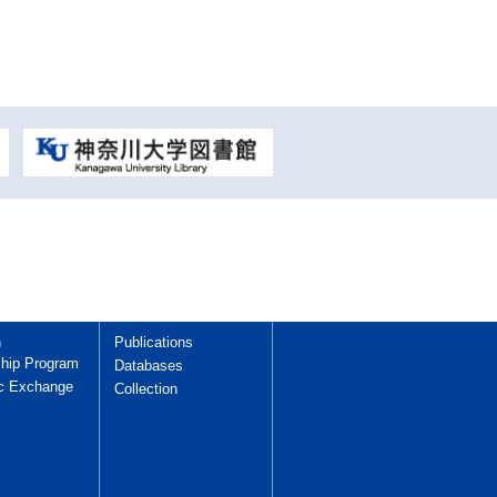
h
Publications
hip Program
Databases
c Exchange
Collection