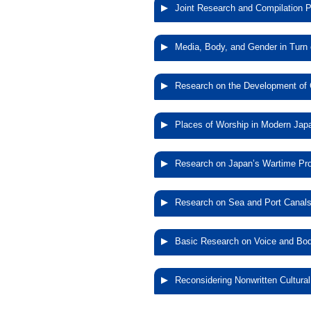
Joint Research and Compilation Pr
Joint Research
Media, Body, and Gender in Turn 
of Pict
Media, Bod
Research on the Development of C
Research on th
Places of Worship in Modern Ja
Open Por
Places of Wo
Research on Japan’s Wartime Pr
Research on
Research on Sea and Port Canal
Research on 
Basic Research on Voice and Body
Basic Resear
Reconsidering Nonwritten Cultural
Performing Art
Reconsidering 