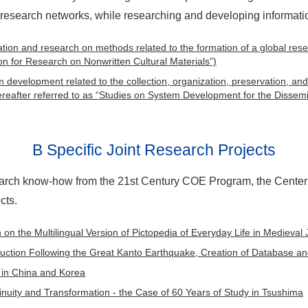
 research networks, while researching and developing informat
rmation and research on methods related to the formation of a global res
n for Research on Nonwritten Cultural Materials”)
m development related to the collection, organization, preservation, and
hereafter referred to as “Studies on System Development for the Dissemi
B Specific Joint Research Projects
rch know-how from the 21st Century COE Program, the Center 
cts.
on the Multilingual Version of Pictopedia of Everyday Life in Medieval
ction Following the Great Kanto Earthquake, Creation of Database and
in China and Korea
tinuity and Transformation - the Case of 60 Years of Study in Tsushima