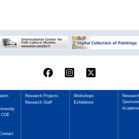
ation
Research Projects
Workshops
Researc
Sponsors
Research Staff
Exhibitions
Academi
iversity
y COE
Contact