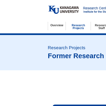
Overview
Research
Resear
Projects
Staff
Basic Information
Organization
Kanagawa University 21st Century COE Program
Regulations
Access and Contact
Research Projects
Former Research Projects
Resear
Visitin
Resear
Former Research 