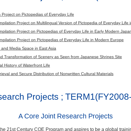
KOYAMA Ryo, HARADA Hiroshi,SUZUKI Kazuf
ers
ollaborators
Members
MATSUMOTO Kazuki, TOMIZAWA Tatsuzo, QIU
SUNAMI Soichiro,MARUYAMA Yasuaki,
ch
TOMII Masanori, TAJIMA Natsuko, BAO Muping, KITAH
archers
 Project on Pictopedias of Everyday Life
DOYO Daisuke, SUNAMOTO Fumihiko
tors
GUO Mengyao
rch leader
MATSUMOTO Katsuya
ilation Project on Multilingual Version of Pictopedia of Everyday Life
SAKAI Hisanori, TSUDA Yoshiki, NAKAJIMA Mi
earchers
FUJISAWA Akane, MIZUKAWA Hirofumi
pilation Project on Pictopedias of Everyday Life in Early Modern Ja
researchers
MAEDA Takakazu,SUGA Koji, KAJI Yorihito,
pilation Project on Pictopedias of Everyday Life in Modern Europe
g researchers
GOTO Ryuki
KATO Saori,SAGAI Tatsuru, OGUMA Makoto
 and Media Space in East Asia
INAMIYA Yasuto, MATSUYAMA Hiroaki, IRAHA
nd Transformation of Scenery as Seen from Japanese Shrines Site
ollaborators
Louis CANALES
 History of Waterfront Life
rieval and Secure Distribution of Nonwritten Cultural Materials
esearch Projects ; TERM1(FY2008
A Core Joint Research Projects
 the 21st Century COE Program and aspires to be a global traini