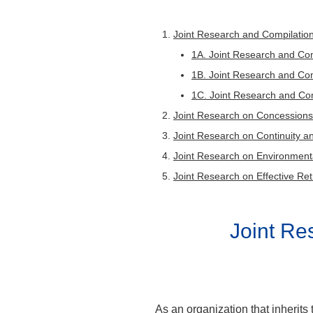
research
Research c
Resear
Rese
Joint Research and Compilation
collabora
Resea
1A. Joint Research and Comp
Res
1B. Joint Research and Com
Visiting 
1C. Joint Research and Com
Visitin
Joint Research on Concessions
Joint Research on Continuity a
Research c
Joint Research on Environmental
Joint Research on Effective Ret
Joint R
As an organization that inherits