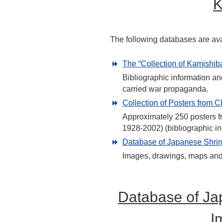
K
The following databases are ava
The “Collection of Kamishiba
Bibliographic information an
carried war propaganda.
Collection of Posters from C
Approximately 250 posters fr
1928-2002) (bibliographic in
Database of Japanese Shrine
Images, drawings, maps and t
Database of Ja
I