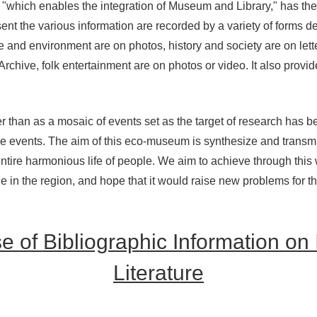
"which enables the integration of Museum and Library," has the p
 sent the various information are recorded by a variety of forms 
re and environment are on photos, history and society are on lett
chive, folk entertainment are on photos or video. It also provi
her than as a mosaic of events set as the target of research ha
 events. The aim of this eco-museum is synthesize and transmi
ntire harmonious life of people. We aim to achieve through this
e in the region, and hope that it would raise new problems for t
 of Bibliographic Information on
Literature