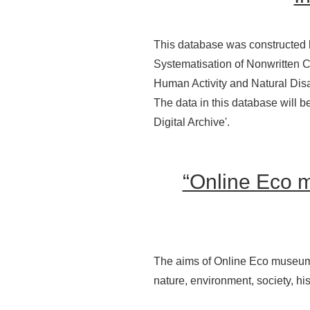
This database was constructed 
Systematisation of Nonwritten Cu
Human Activity and Natural Disa
The data in this database will b
Digital Archive'.
“Online Eco 
The aims of Online Eco museum of
nature, environment, society, his