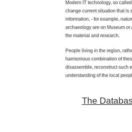
Modern IT technology, so called 
change current situation that is
information, - for example, natu
archaeology are on Museum or Ar
the material and research.
People living in the region, rat
harmonious combination of these
disassemble, reconstruct such e
understanding of the local peopl
The Database