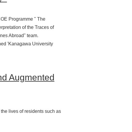
y COE Programme " The
rpretation of the Traces of
rines Abroad" team.
ioned 'Kanagawa University
and Augmented
the lives of residents such as