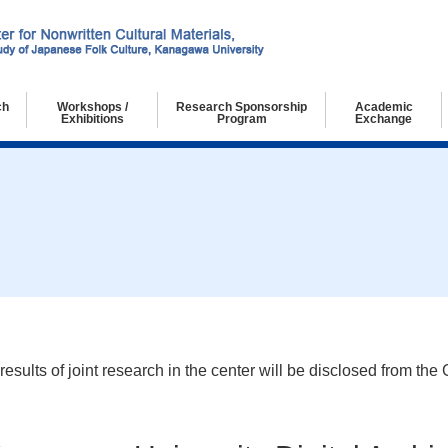
ch
Workshops /
Research Sponsorship
Academic
Exhibitions
Program
Exchange
chers
g Researchers
ch Collaborators
Workshops
Exhibitions
ults of joint research in the center will be disclosed from the