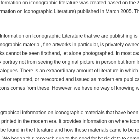
nformation on iconographic literature was created based on the
ormation on Iconographic Literature) published in March 2005. Th
nformation on Iconographic Literature that we are publishing is 
graphic material, fine artworks in particular, is privately owned 
s cannot be seen firsthand, let alone photographed. In most case
portray not from seeing the original picture in person but from lo
atalogues. There is an extraordinary amount of literature in which
d or reprinted, or rerecorded and issued as modern era publica
 icons comes from these. However, we have no way of knowing w
ographical information on iconographic materials that have been
 printed in the modern era. It provides information on where ico
e found in the literature and how these materials came to be r
ind. We began this research due to the need for basic data to com