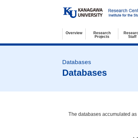
Overview
Research
Resear
Projects
Staff
Basic Information
Organization
Kanagawa University 21st Century COE Program
Regulations
Access and Contact
Research Projects
Former Research Projects
Resear
Visitin
Resear
Databases
The databases accumulated as res