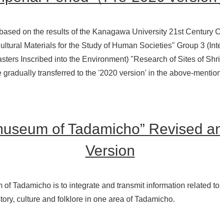
based on the results of the Kanagawa University 21st Centur
ltural Materials for the Study of Human Societies" Group 3 (Inte
sters Inscribed into the Environment) "Research of Sites of Sh
e gradually transferred to the '2020 version' in the above-ment
museum of Tadamicho” Revised 
Version
 Tadamicho is to integrate and transmit information related to 
tory, culture and folklore in one area of Tadamicho.