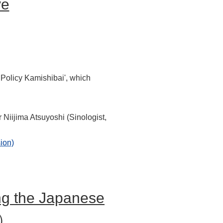
ve
 Policy Kamishibai', which
 Niijima Atsuyoshi (Sinologist,
ion)
ng the Japanese
n）