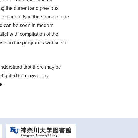
ing the current and previous
e to identify in the space of one
nd can be seen in modern
llel with compilation of the
ase on the program’s website to
 understand that there may be
elighted to receive any
e.