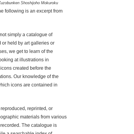
Zuzobunken Shoshijoho Mokuroku
e following is an excerpt from
not simply a catalogue of
or held by art galleries or
s, we get to learn of the
oking at illustrations in
 icons created before the
tions. Our knowledge of the
hich icons are contained in
 reproduced, reprinted, or
nographic materials from various
erecorded. The catalogue is
pile a searchable index of