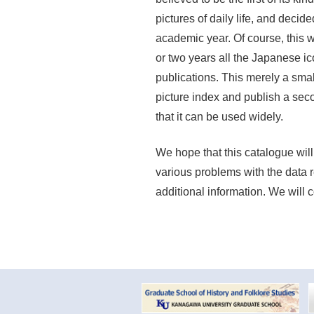
pictures of daily life, and decid
academic year. Of course, this wo
or two years all the Japanese 
publications. This merely a small
picture index and publish a sec
that it can be used widely.
We hope that this catalogue will
various problems with the data 
additional information. We will