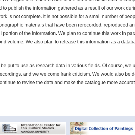
ed to publish the information gathered as a result of our work dur
rk is not complete. It is not possible for a small number of peopl
iconographic materials that have been rerecorded, reproduced a
 portion of the information. We plan to continue this work in para
ond volume. We also plan to release this information as a datab
 be put to use as research data in various fields. Of course, we
recordings, and we welcome frank criticism. We would also be d
 continue to revise the data and make the catalogue more accurat