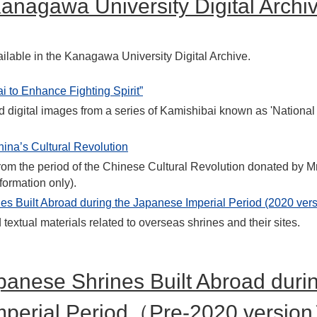
anagawa University Digital Archi
ilable in the Kanagawa University Digital Archive.
i to Enhance Fighting Spirit”
d digital images from a series of Kamishibai known as 'National
hina’s Cultural Revolution
om the period of the Chinese Cultural Revolution donated by Mr
formation only).
s Built Abroad during the Japanese Imperial Period (2020 vers
extual materials related to overseas shrines and their sites.
panese Shrines Built Abroad duri
mperial Period（Pre-2020 versio