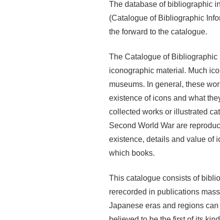
The database of bibliographic i
(Catalogue of Bibliographic Inf
the forward to the catalogue.
The Catalogue of Bibliographic I
iconographic material. Much icono
museums. In general, these work
existence of icons and what they 
collected works or illustrated c
Second World War are reproduce
existence, details and value of
which books.
This catalogue consists of bibli
rerecorded in publications mass
Japanese eras and regions can b
believed to be the first of its k