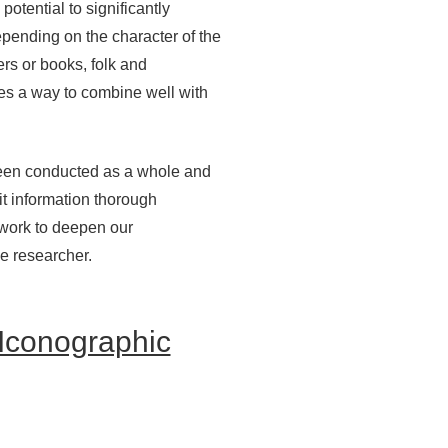
otential to significantly
depending on the character of the
ers or books, folk and
des a way to combine well with
s been conducted as a whole and
t information thorough
 work to deepen our
he researcher.
 Iconographic